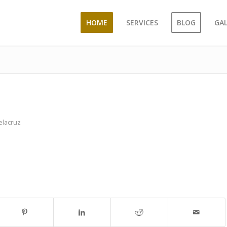
HOME
SERVICES
BLOG
GA
elacruz