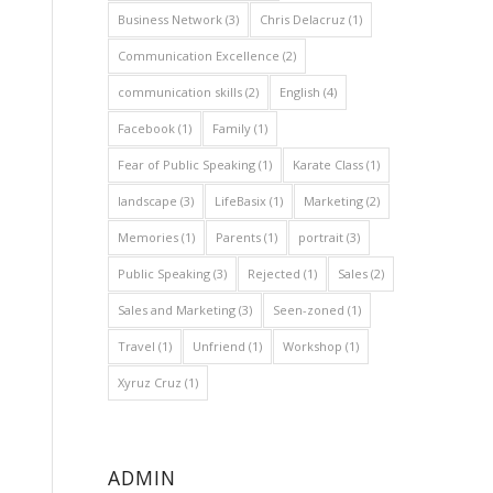
Business Network
(3)
Chris Delacruz
(1)
Communication Excellence
(2)
communication skills
(2)
English
(4)
Facebook
(1)
Family
(1)
Fear of Public Speaking
(1)
Karate Class
(1)
landscape
(3)
LifeBasix
(1)
Marketing
(2)
Memories
(1)
Parents
(1)
portrait
(3)
Public Speaking
(3)
Rejected
(1)
Sales
(2)
Sales and Marketing
(3)
Seen-zoned
(1)
Travel
(1)
Unfriend
(1)
Workshop
(1)
Xyruz Cruz
(1)
ADMIN