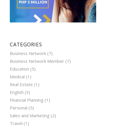
CATEGORIES
Business Network
(7)
Business Network Member
(7)
Education
(5)
Medical
(1)
Real Estate
(1)
English
(3)
Financial Planning
(1)
Personal
(5)
Sales and Marketing
(2)
Travel
(1)