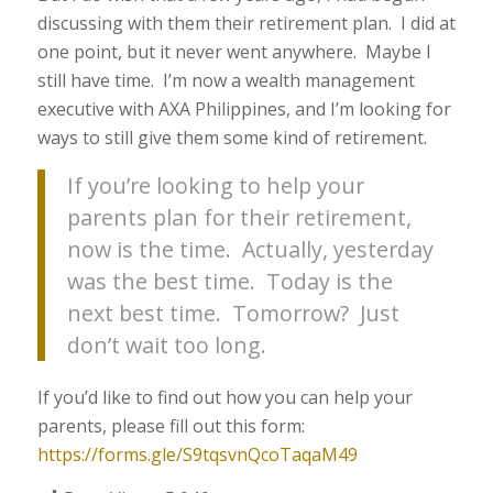
discussing with them their retirement plan. I did at
one point, but it never went anywhere. Maybe I
still have time. I’m now a wealth management
executive with AXA Philippines, and I’m looking for
ways to still give them some kind of retirement.
If you’re looking to help your
parents plan for their retirement,
now is the time. Actually, yesterday
was the best time. Today is the
next best time. Tomorrow? Just
don’t wait too long.
If you’d like to find out how you can help your
parents, please fill out this form:
https://forms.gle/S9tqsvnQcoTaqaM49