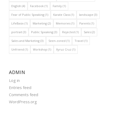
English
(4)
Facebook
(1)
Family
(1)
Fear of Public Speaking
(1)
Karate Class
(1)
landscape
(3)
LifeBasix
(1)
Marketing
(2)
Memories
(1)
Parents
(1)
portrait
(3)
Public Speaking
(3)
Rejected
(1)
Sales
(2)
Sales and Marketing
(3)
Seen-zoned
(1)
Travel
(1)
Unfriend
(1)
Workshop
(1)
Xyruz Cruz
(1)
ADMIN
Log in
Entries feed
Comments feed
WordPress.org