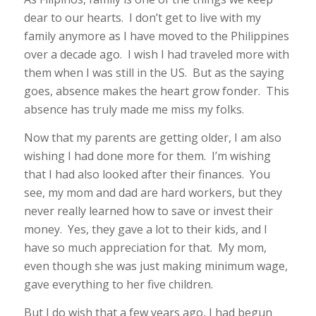
dear to our hearts. I don’t get to live with my
family anymore as I have moved to the Philippines
over a decade ago. I wish I had traveled more with
them when I was still in the US. But as the saying
goes, absence makes the heart grow fonder. This
absence has truly made me miss my folks.
Now that my parents are getting older, I am also
wishing I had done more for them. I’m wishing
that I had also looked after their finances. You
see, my mom and dad are hard workers, but they
never really learned how to save or invest their
money. Yes, they gave a lot to their kids, and I
have so much appreciation for that. My mom,
even though she was just making minimum wage,
gave everything to her five children.
But I do wish that a few years ago, I had begun