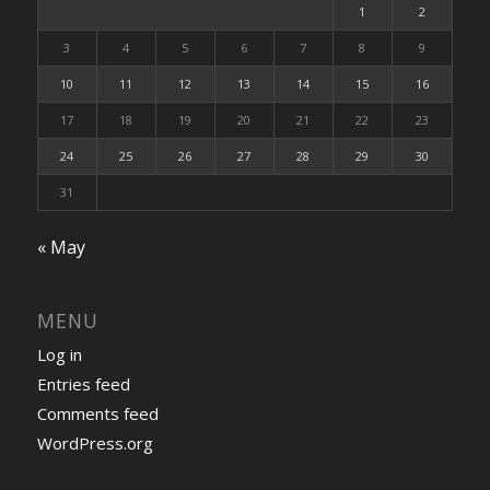
1
2
3
4
5
6
7
8
9
10
11
12
13
14
15
16
17
18
19
20
21
22
23
24
25
26
27
28
29
30
31
« May
MENU
Log in
Entries feed
Comments feed
WordPress.org