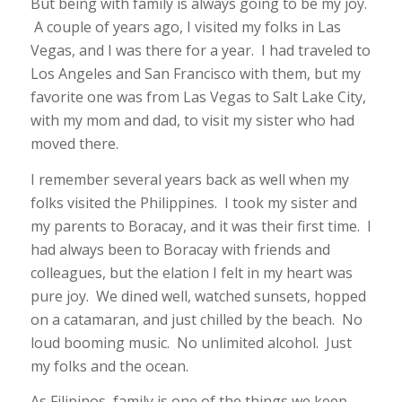
But being with family is always going to be my joy.
A couple of years ago, I visited my folks in Las
Vegas, and I was there for a year. I had traveled to
Los Angeles and San Francisco with them, but my
favorite one was from Las Vegas to Salt Lake City,
with my mom and dad, to visit my sister who had
moved there.
I remember several years back as well when my
folks visited the Philippines. I took my sister and
my parents to Boracay, and it was their first time. I
had always been to Boracay with friends and
colleagues, but the elation I felt in my heart was
pure joy. We dined well, watched sunsets, hopped
on a catamaran, and just chilled by the beach. No
loud booming music. No unlimited alcohol. Just
my folks and the ocean.
As Filipinos, family is one of the things we keep