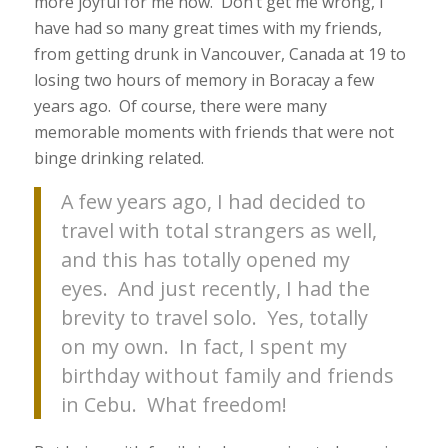
more joyful for me now. Don’t get me wrong, I
have had so many great times with my friends,
from getting drunk in Vancouver, Canada at 19 to
losing two hours of memory in Boracay a few
years ago. Of course, there were many
memorable moments with friends that were not
binge drinking related.
A few years ago, I had decided to
travel with total strangers as well,
and this has totally opened my
eyes. And just recently, I had the
brevity to travel solo. Yes, totally
on my own. In fact, I spent my
birthday without family and friends
in Cebu. What freedom!