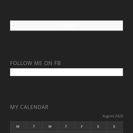
Follow Me!
FOLLOW ME ON FB
MY CALENDAR
August 2026
M
T
W
T
F
S
S