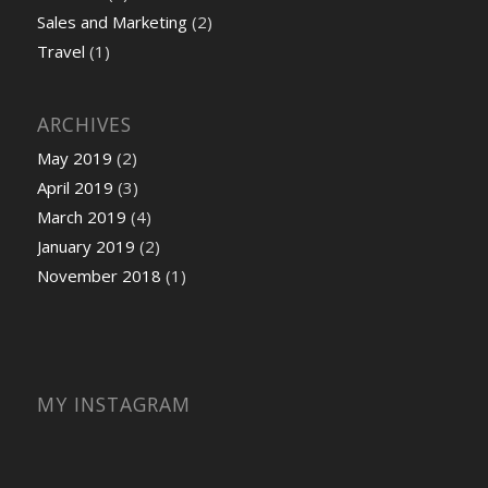
Sales and Marketing
(2)
Travel
(1)
ARCHIVES
May 2019
(2)
April 2019
(3)
March 2019
(4)
January 2019
(2)
November 2018
(1)
MY INSTAGRAM