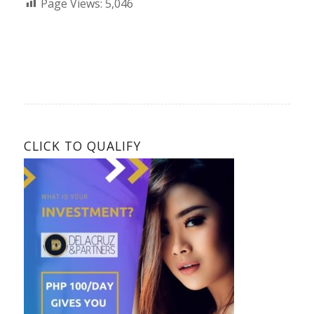
Page Views:
5,046
CLICK TO QUALIFY