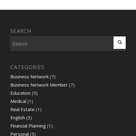
SEARCH
CATEGORIES
Business Network
(7)
Business Network Member
(7)
Education
(5)
Medical
(1)
Real Estate
(1)
English
(3)
Financial Planning
(1)
Personal
(5)