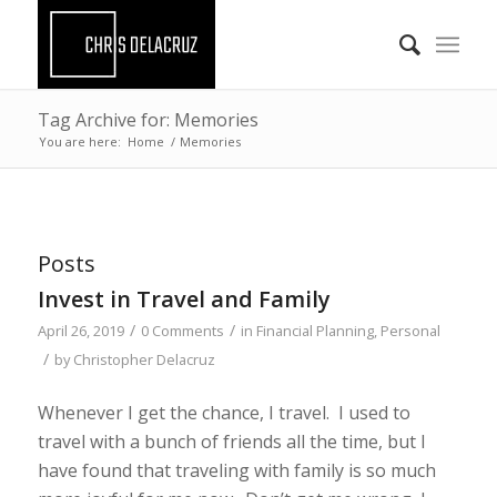
Tag Archive for: Memories
You are here:
Home
/
Memories
Posts
Invest in Travel and Family
/
/
April 26, 2019
0 Comments
in
Financial Planning
,
Personal
/
by
Christopher Delacruz
Whenever I get the chance, I travel. I used to
travel with a bunch of friends all the time, but I
have found that traveling with family is so much