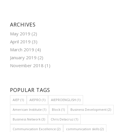
ARCHIVES
May 2019
(2)
April 2019
(3)
March 2019
(4)
January 2019
(2)
November 2018
(1)
POPULAR TAGS
AIEP
(1)
AIEPRO
(1)
AIEPROENGLISH
(1)
American Institute
(1)
Block
(1)
Business Development
(2)
Business Network
(3)
Chris Delacruz
(1)
Communication Excellence
(2)
communication skills
(2)