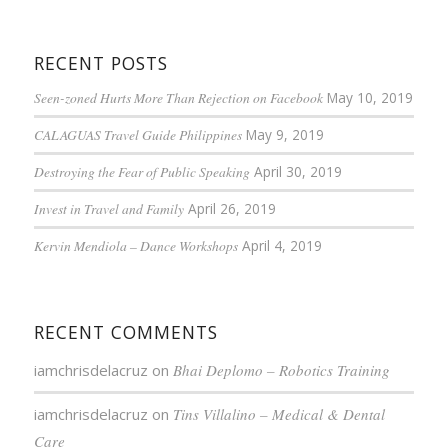
RECENT POSTS
Seen-zoned Hurts More Than Rejection on Facebook
May 10, 2019
CALAGUAS Travel Guide Philippines
May 9, 2019
Destroying the Fear of Public Speaking
April 30, 2019
Invest in Travel and Family
April 26, 2019
Kervin Mendiola – Dance Workshops
April 4, 2019
RECENT COMMENTS
iamchrisdelacruz
on
Bhai Deplomo – Robotics Training
iamchrisdelacruz
on
Tins Villalino – Medical & Dental
Care