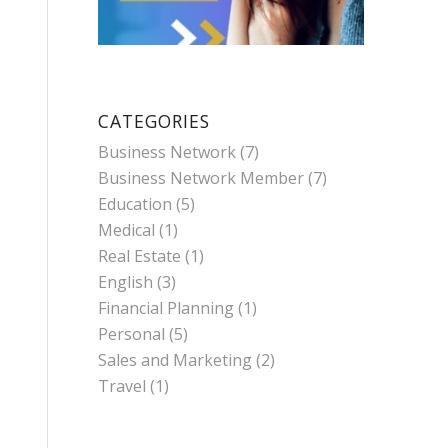
CATEGORIES
Business Network
(7)
Business Network Member
(7)
Education
(5)
Medical
(1)
Real Estate
(1)
English
(3)
Financial Planning
(1)
Personal
(5)
Sales and Marketing
(2)
Travel
(1)