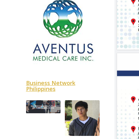
Business Network
Philippines