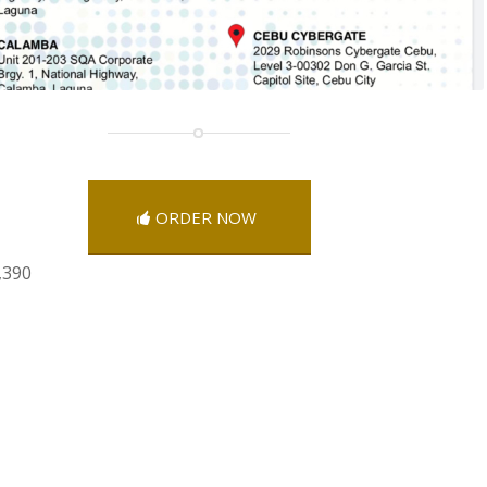
ORDER NOW
,390