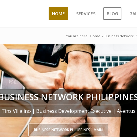
HOME
SERVICES
BLOG
GA
You are here:
Home
/
Business Network
/
BUSINESS NETWORK PHILIPPINE
Tins Villalino | Business Development Executive | Aventus
BUSINESS NETWORK PHILIPPINES - MAIN