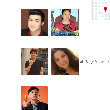
Page Views:
5