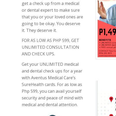
get a check up from a medical
or dental expert to make sure
that you or your loved ones are
going to be okay. You deserve
it. They deserve it.
FOR AS LOW AS PHP 599, GET
UNLIMITED CONSULTATION
AND CHECK UPS.
Get your UNLIMITED medical
and dental check ups for a year
with Aventus Medical Care’s
SureHealth cards. For as low as
Php 599, you can avail yourself
security and peace of mind with
medical and dental attention.