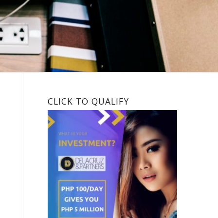
CLICK TO QUALIFY