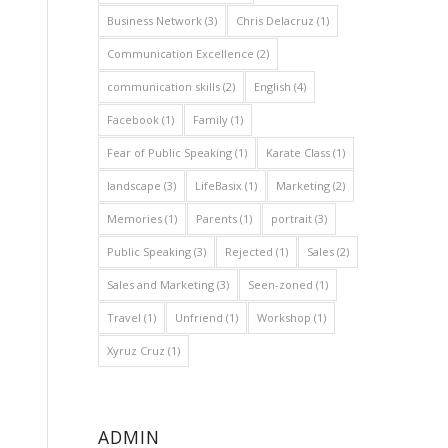
Business Network
(3)
Chris Delacruz
(1)
Communication Excellence
(2)
communication skills
(2)
English
(4)
Facebook
(1)
Family
(1)
Fear of Public Speaking
(1)
Karate Class
(1)
landscape
(3)
LifeBasix
(1)
Marketing
(2)
Memories
(1)
Parents
(1)
portrait
(3)
Public Speaking
(3)
Rejected
(1)
Sales
(2)
Sales and Marketing
(3)
Seen-zoned
(1)
Travel
(1)
Unfriend
(1)
Workshop
(1)
Xyruz Cruz
(1)
ADMIN