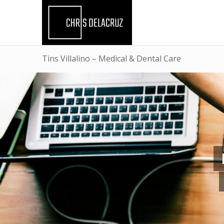
Tins Villalino – Medical & Dental Care