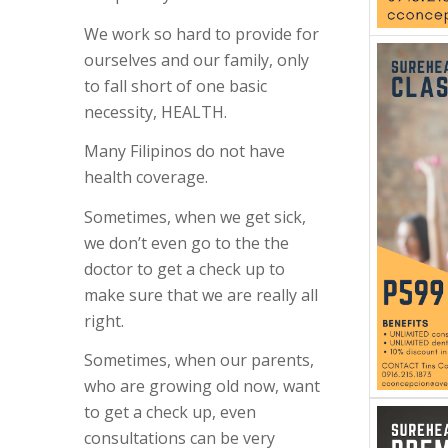
We work so hard to provide f
or
ourselves and our family, only
to fall short of one basic
necessity, HEALTH.
Many Filipinos do not have
health coverage.
Sometimes, when we get sick,
we don’t even go to the the
doctor to get a check up to
make sure that we are really all
right.
Sometimes, when our parents,
who are growing old now, want
to get a check up, even
consultations can be very