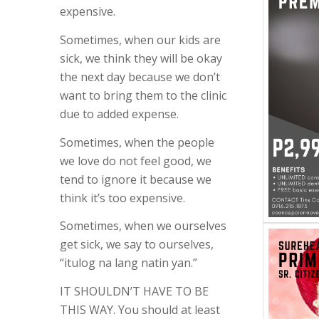
expensive.
Sometimes, when our kids are
sick, we think they will be okay
the next day because we don’t
want to bring them to the clinic
due to added expense.
Sometimes, when the people
we love do not feel good, we
tend to ignore it because we
think it’s too expensive.
Sometimes, when we ourselves
get sick, we say to ourselves,
“itulog na lang natin yan.”
IT SHOULDN’T HAVE TO BE
THIS WAY. You should at least