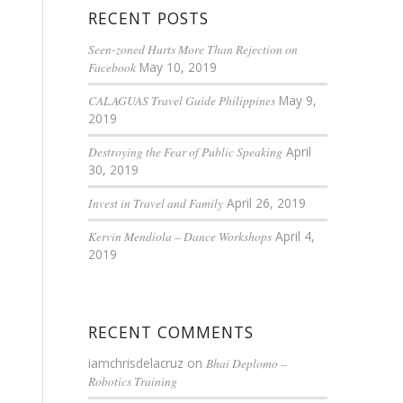
RECENT POSTS
Seen-zoned Hurts More Than Rejection on
Facebook
May 10, 2019
CALAGUAS Travel Guide Philippines
May 9,
2019
Destroying the Fear of Public Speaking
April
30, 2019
Invest in Travel and Family
April 26, 2019
Kervin Mendiola – Dance Workshops
April 4,
2019
RECENT COMMENTS
iamchrisdelacruz
on
Bhai Deplomo –
Robotics Training