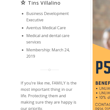
Tins Villalino
Business Development
Executive
Aventus Medical Care
Medical and dental care
services
Membership: March 24,
2019
If you’re like me, FAMILY is the
most important thing in our
life. Protecting them and
making sure they are happy is
our priority.