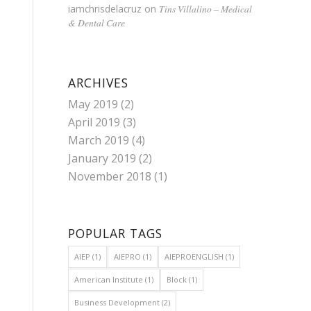
iamchrisdelacruz
on
Tins Villalino – Medical
& Dental Care
ARCHIVES
May 2019
(2)
April 2019
(3)
March 2019
(4)
January 2019
(2)
November 2018
(1)
POPULAR TAGS
AIEP
(1)
AIEPRO
(1)
AIEPROENGLISH
(1)
American Institute
(1)
Block
(1)
Business Development
(2)