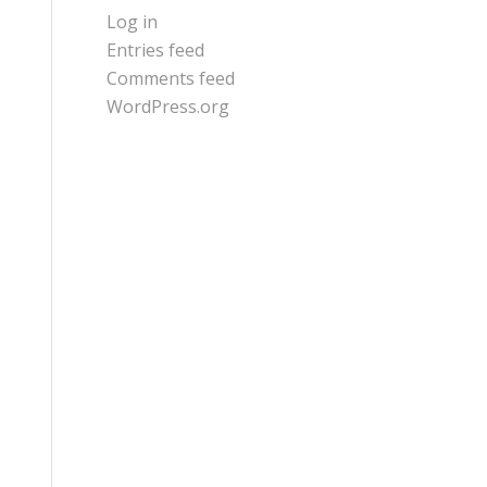
Log in
Entries feed
Comments feed
WordPress.org