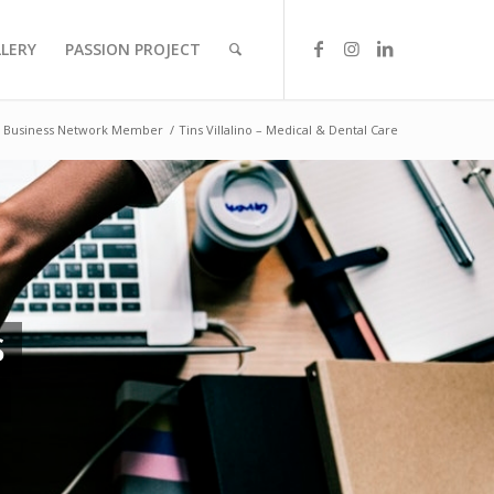
LLERY
PASSION PROJECT
Business Network Member
/
Tins Villalino – Medical & Dental Care
S