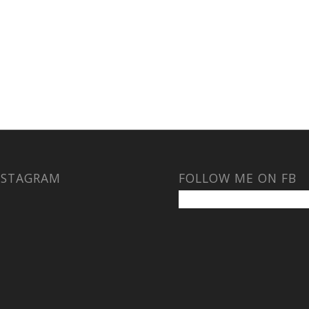
NSTAGRAM
FOLLOW ME ON FB