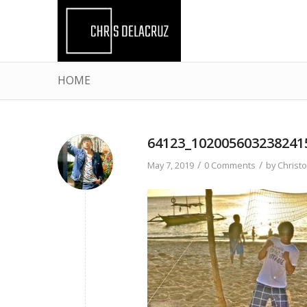
HOME
64123_102005603238241
/
/
May 7, 2019
0 Comments
by
Christ