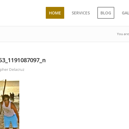
HOME
SERVICES
BLOG
GA
You are
53_1191087097_n
opher Delacruz