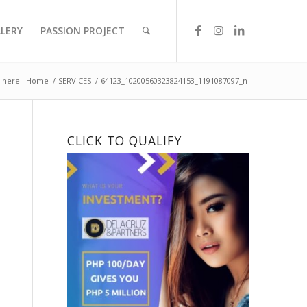
LLERY
PASSION PROJECT
 here:
Home
/
SERVICES
/
64123_10200560323824153_1191087097_n
CLICK TO QUALIFY