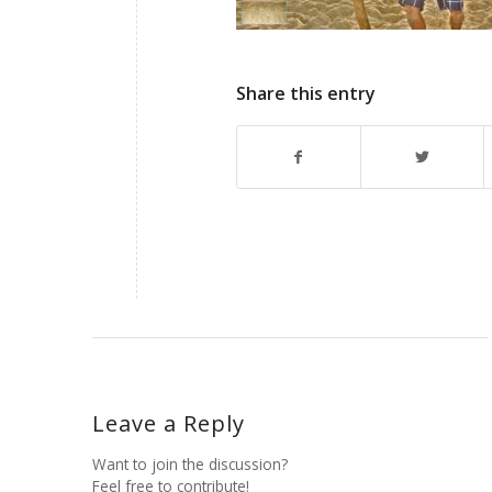
Share this entry
Leave a Reply
Want to join the discussion?
Feel free to contribute!