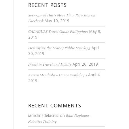
RECENT POSTS
Seen-zoned Hurts More Than Rejection on
Facebook
May 10, 2019
CALAGUAS Travel Guide Philippines
May 9,
2019
Destroying the Fear of Public Speaking
April
30, 2019
Invest in Travel and Family
April 26, 2019
Kervin Mendiola – Dance Workshops
April 4,
2019
RECENT COMMENTS
iamchrisdelacruz
on
Bhai Deplomo –
Robotics Training