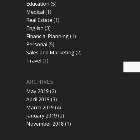
Education
(5)
Medical
(1)
Real Estate
(1)
English
(3)
Financial Planning
(1)
Personal
(5)
Sales and Marketing
(2)
Travel
(1)
ARCHIVES
May 2019
(2)
April 2019
(3)
March 2019
(4)
January 2019
(2)
November 2018
(1)