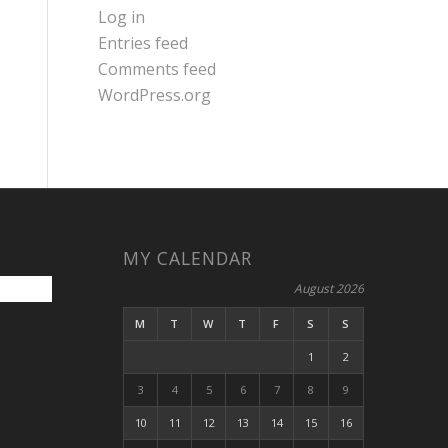
Log in
Entries feed
Comments feed
WordPress.org
MY CALENDAR
August 2026
M
T
W
T
F
S
S
1
2
3
4
5
6
7
8
9
10
11
12
13
14
15
16