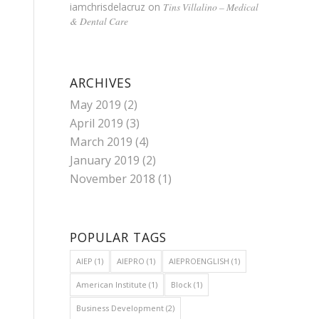
iamchrisdelacruz
on
Tins Villalino – Medical
& Dental Care
ARCHIVES
May 2019
(2)
April 2019
(3)
March 2019
(4)
January 2019
(2)
November 2018
(1)
POPULAR TAGS
AIEP
(1)
AIEPRO
(1)
AIEPROENGLISH
(1)
American Institute
(1)
Block
(1)
Business Development
(2)