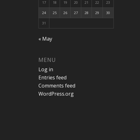
17
18
19
20
21
22
23
24
25
26
27
28
29
30
31
« May
MENU
Log in
Entries feed
Comments feed
WordPress.org