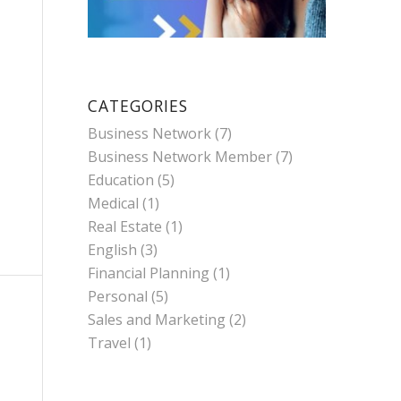
CATEGORIES
Business Network
(7)
Business Network Member
(7)
Education
(5)
Medical
(1)
Real Estate
(1)
English
(3)
Financial Planning
(1)
Personal
(5)
Sales and Marketing
(2)
Travel
(1)