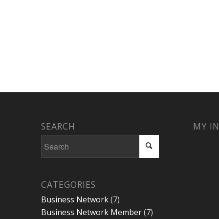
SEARCH
MY I
CATEGORIES
Business Network
(7)
Business Network Member
(7)