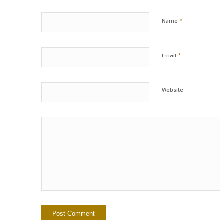
*
Name
*
Email
Website