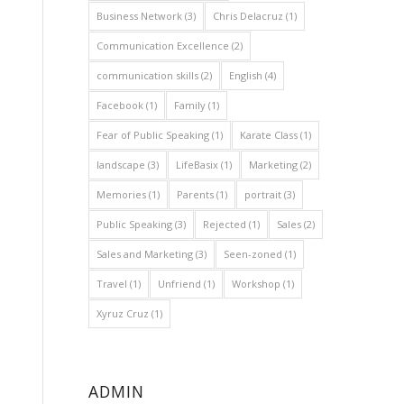
Business Network
(3)
Chris Delacruz
(1)
Communication Excellence
(2)
communication skills
(2)
English
(4)
Facebook
(1)
Family
(1)
Fear of Public Speaking
(1)
Karate Class
(1)
landscape
(3)
LifeBasix
(1)
Marketing
(2)
Memories
(1)
Parents
(1)
portrait
(3)
Public Speaking
(3)
Rejected
(1)
Sales
(2)
Sales and Marketing
(3)
Seen-zoned
(1)
Travel
(1)
Unfriend
(1)
Workshop
(1)
Xyruz Cruz
(1)
ADMIN