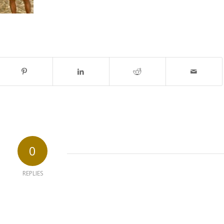
0
REPLIES